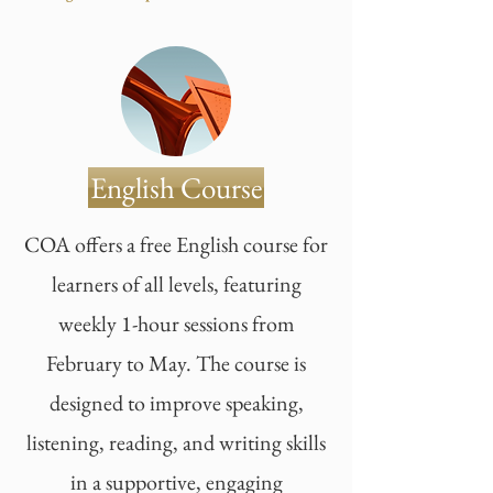
English Course
COA offers a free English course for
learners of all levels, featuring
weekly 1-hour sessions from
February to May. The course is
designed to improve speaking,
listening, reading, and writing skills
in a supportive, engaging