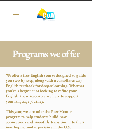
Programs we offer
We offer a free English course designed to guide
you step-by-step, along with a complimentary
English textbook for deeper learning. Whether
you're a beginner or looking to refine your
English, these resources are here to support
your language journey.
This year, we also offer the Peer Mentor
program to help students build new
connections and smoothly transition into their
new high school experience in the U.S.!