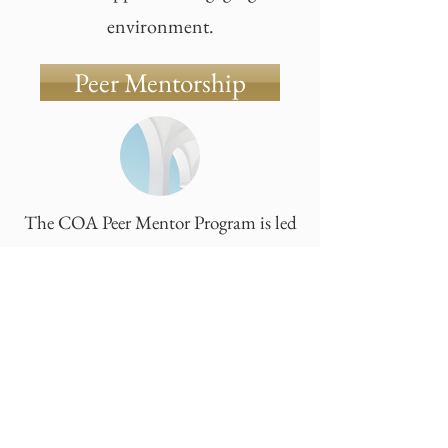
environment.
Peer Mentorship
The COA Peer Mentor Program is led
by a group of passionate high school
students who believe that adjusting to
a new environment is about more than
just academics-it's about belonging.
making connections, and feeling
supported.