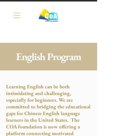
English Program
Learning English can be both
intimidating and challenging,
especially for beginners. We are
committed to bridging the educational
gaps for Chinese English language
learners in the United States. The
COA foundation is now offering a
platform connecting motivated