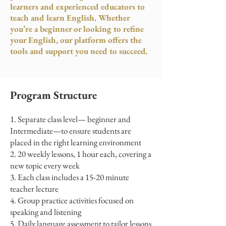
learners and experienced educators to
teach and learn English. Whether
you’re a beginner or looking to refine
your English, our platform offers the
tools and support you need to succeed.
Program Structure
Separate class level— beginner and
Intermediate—to ensure students are
placed in the right learning environment
20 weekly lessons, 1 hour each, covering a
new topic every week
Each class includes a 15-20 minute
teacher lecture
Group practice activities focused on
speaking and listening
Daily language assessment to tailor lessons