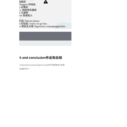
Program Structure