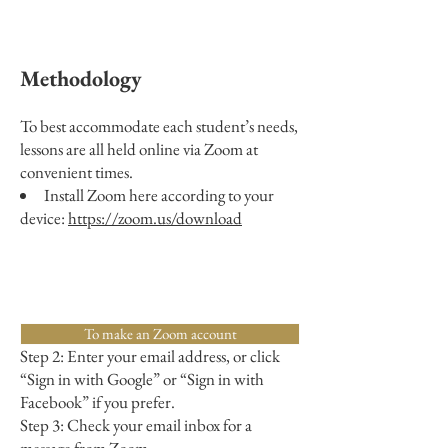
Methodology
To best accommodate each student’s needs,
lessons are all held online via Zoom at
convenient times.
Install Zoom here according to your
device:
https://zoom.us/download
Step 1: Go to
https://zoom.us/signup.
To make an Zoom account
Step 2: Enter your email address, or click
“Sign in with Google” or “Sign in with
Facebook” if you prefer.
Step 3: Check your email inbox for a