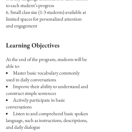
to each student’s progress
Small class size (1-3 students) available at
limited spaces for personalized attention
and engagement
Learning Objectives
At the end of the program, students will be
able to:
Master basic vocabulary commonly
used in daily conversations
Improve their ability to understand and
construct simple sentences
Actively participate in basic
conversations
Listen to and comprehend basic spoken
language, such as instructions, descriptions,
and daily dialogue