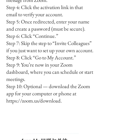
message from Zoom.
Step 4: Click the activation link in that
email to verify your account.
Step 5: Once redirected, enter your name
and create a password (must be secure).
Step 6: Click “Continue.”
Step 7: Skip the step to “Invite Colleagues”
if you just want to set up your own account.
Step 8: Click “Go to My Account.”
Step 9: You’re now in your Zoom
dashboard, where you can schedule or start
meetings.
Step 10: Optional — download the Zoom
app for your computer or phone at
https://zoom.us/download.