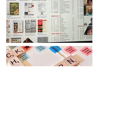
Services
COA offers comprehensive English
language courses tailored to various