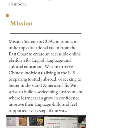
classroom.
Mission
Mission StatementCOA’s mission is to
unite top educational talent from the
East Coast to create an accessible online
platform for English language and
cultural education. We aim to serve
Chinese individuals living in the U.S.,
preparing to study abroad, or seeking to
better understand American life. We
strive to build a welcoming environment
where learners can grow in confidence,
improve their language skills, and feel
supported every step of the way.