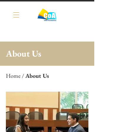
About Us
Home
/
About Us