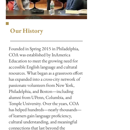
Our History
Founded in Spring 2015 in Philadelphia,
COA was established by InAmerica
Education to meet the growing need for
accessible English language and cultural
resources. What began as a grassroots effort
has expanded into a cross-city network of
passionate volunteers from New York,
Philadelphia, and Boston—including
alumni from UPenn, Columbia, and
Temple University. Over the years, COA
has helped hundreds—nearly thousands—
of learners gain language proficiency,
cultural understanding, and meaningful
connections that last beyond the