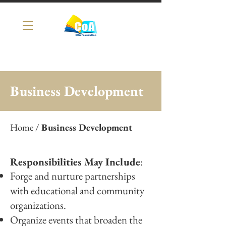
Business Development
Home
/
Business Development
Responsibilities May Include
:
Forge and nurture partnerships
with educational and community
organizations.
Organize events that broaden the