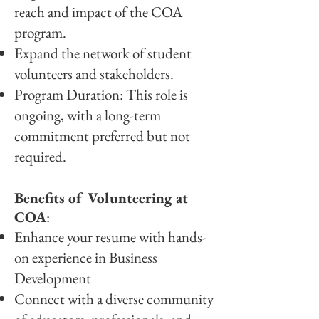
reach and impact of the COA
program.
Expand the network of student
volunteers and stakeholders.
Program Duration: This role is
ongoing, with a long-term
commitment preferred but not
required.
Benefits of Volunteering at
COA
:
Enhance your resume with hands-
on experience in Business
Development
Connect with a diverse community