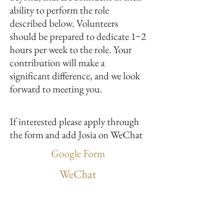
ability to perform the role
described below. Volunteers
should be prepared to dedicate 1~2
hours per week to the role. Your
contribution will make a
significant difference, and we look
forward to meeting you.
If interested please apply through
the form and add Josia on WeChat
Google Form
WeChat