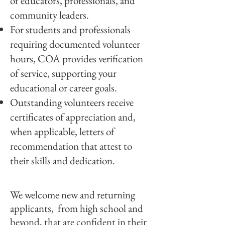
of educators, professionals, and
community leaders.
For students and professionals
requiring documented volunteer
hours, COA provides verification
of service, supporting your
educational or career goals.
Outstanding volunteers receive
certificates of appreciation and,
when applicable, letters of
recommendation that attest to
their skills and dedication.
We welcome new and returning
applicants, from high school and
beyond, that are confident in their